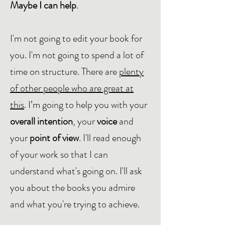
Maybe I can help
.
I'm not going to edit your book for
you. I'm not going to spend a lot of
time on structure. There are
plenty
of other people who are great at
this
. I’m going to help you with your
overall intention
, your
voice
and
your
point of view
. I'll read enough
of your work so that I can
understand what's going on. I'll ask
you about the books you admire
and what you're trying to achieve.