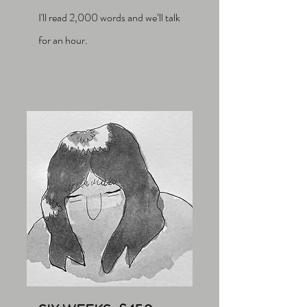
I'll read 2,000 words and we’ll talk
for an hour.