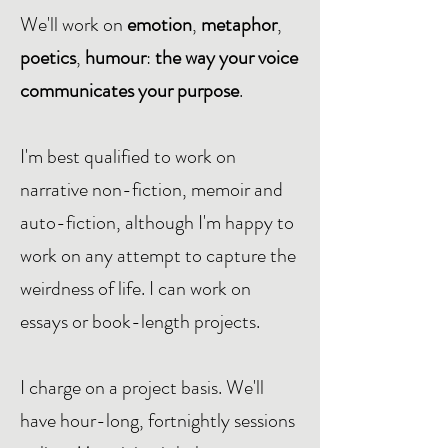
We'll work on
emotion
,
metaphor
,
poetics
,
humour
:
the way your voice
communicates your purpose
.
I'm best qualified to work on
narrative non-fiction, memoir and
auto-fiction, although I'm happy to
work on any attempt to capture the
weirdness of life. I can work on
essays or book-length projects.
I charge on a project basis. We'll
have hour-long, fortnightly sessions