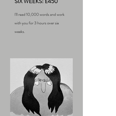
SIX WEEKS: £450
I'll read 10,000 words and work
with you for 3 hours over six
weeks.