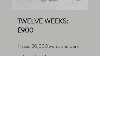
TWELVE WEEKS:
£900
I'll read 20,000 words and work
with you for 6 hours.
If you pay for a 1-hour session and
then want to extend to a 6-week or
12-week package, we can treat your
first hour as a part of the longer