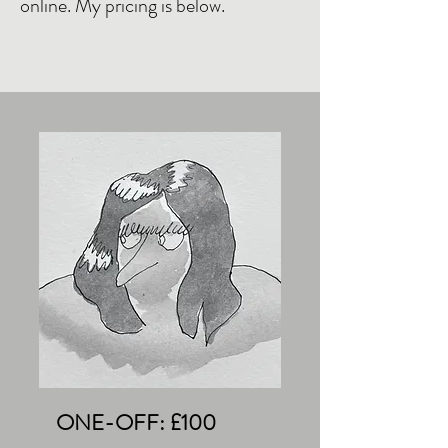
online. My pricing is below.
ONE-OFF: £100