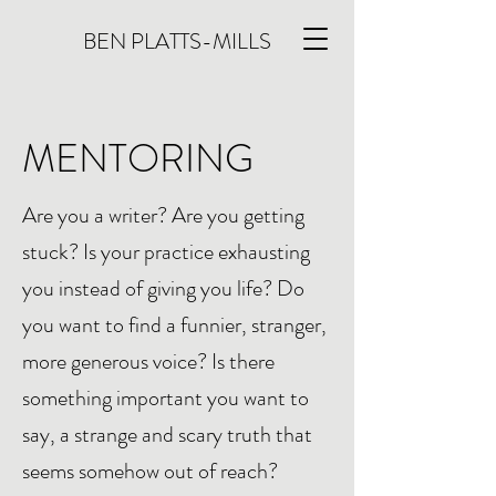
BEN PLATTS-MILLS
MENTORING
Are you a writer? Are you getting
stuck? Is your practice exhausting
you instead of giving you life? Do
you want to find a funnier, stranger,
more generous voice? Is there
something important you want to
say, a strange and scary truth that
seems somehow out of reach?